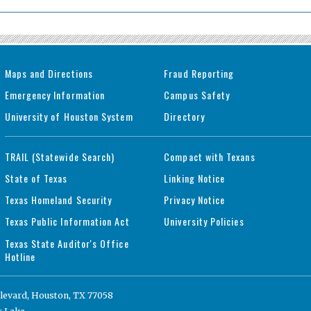
Maps and Directions
Fraud Reporting
Emergency Information
Campus Safety
University of Houston System
Directory
TRAIL (Statewide Search)
Compact with Texans
State of Texas
Linking Notice
Texas Homeland Security
Privacy Notice
Texas Public Information Act
University Policies
Texas State Auditor's Office
Hotline
levard, Houston, TX 77058