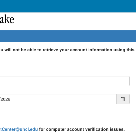
 will not be able to retrieve your account information using this 
tCenter@uhcl.edu
for computer account verification issues.