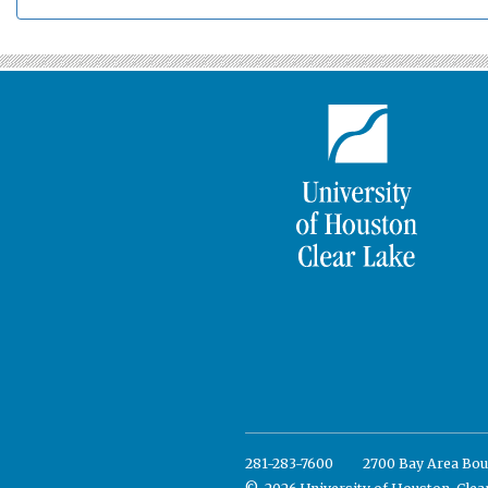
281-283-7600
2700 Bay Area Bou