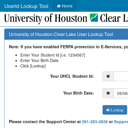
Userid Lookup Tool
Home
University of Houston-Clear Lake User Lookup Tool
Note: If you have enabled FERPA protection in E-Services, you
Enter Your Student Id [i.e. 1234567]
Enter Your Birth Date
Click [Lookup]
Your UHCL Student Id:
Your Birth Date:
Lookup
Please contact the Support Center at
281-283-2828
or
Suppor