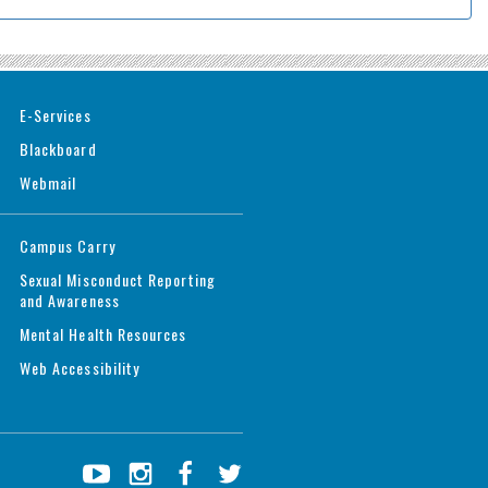
E-Services
Blackboard
Webmail
Campus Carry
Sexual Misconduct Reporting
and Awareness
Mental Health Resources
Web Accessibility